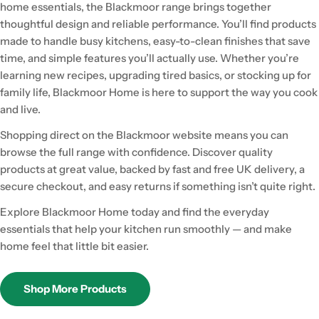
home essentials, the Blackmoor range brings together
thoughtful design and reliable performance. You’ll find products
made to handle busy kitchens, easy-to-clean finishes that save
time, and simple features you’ll actually use. Whether you’re
learning new recipes, upgrading tired basics, or stocking up for
family life, Blackmoor Home is here to support the way you cook
and live.
Shopping direct on the Blackmoor website means you can
browse the full range with confidence. Discover quality
products at great value, backed by fast and free UK delivery, a
secure checkout, and easy returns if something isn’t quite right.
Explore Blackmoor Home today and find the everyday
essentials that help your kitchen run smoothly — and make
home feel that little bit easier.
Shop More Products