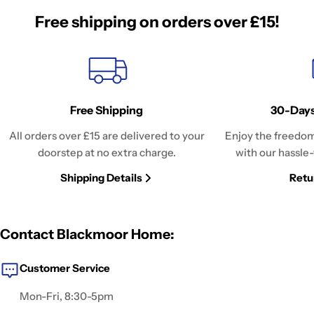
Free shipping on orders over £15!
Free Shipping
30-Days
All orders over £15 are delivered to your
Enjoy the freedom
doorstep at no extra charge.
with our hassle-
Shipping Details
Retu
Contact Blackmoor Home:
Customer Service
Mon-Fri, 8:30-5pm