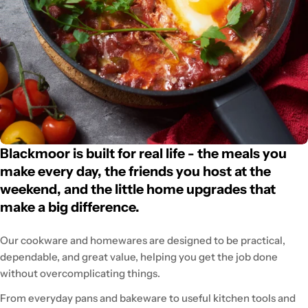
Blackmoor is built for real life - the meals you
make every day, the friends you host at the
weekend, and the little home upgrades that
make a big difference.
Our cookware and homewares are designed to be practical,
dependable, and great value, helping you get the job done
without overcomplicating things.
From everyday pans and bakeware to useful kitchen tools and