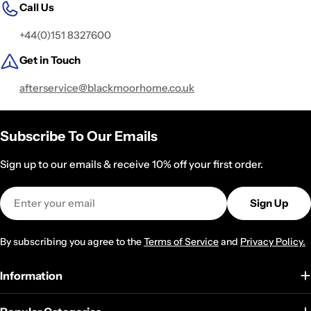
Call Us
+44(0)151 8327600
Get in Touch
afterservice@blackmoorhome.co.uk
Subscribe To Our Emails
Sign up to our emails & receive 10% off your first order.
Email
Sign Up
By subscribing you agree to the
Terms of Service
and
Privacy Policy.
Information