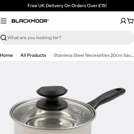
Skip
Free UK Delivery On Orders Over £15!
to
content
C
Search
Home
All Products
Stainless Steel Necessities 20cm Saucepan with Lid
Open media 0 in modal