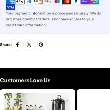
methods
Your payment information is processed securely. We do
not store credit card details nor have access to your
credit card information.
Share:
Customers Love Us