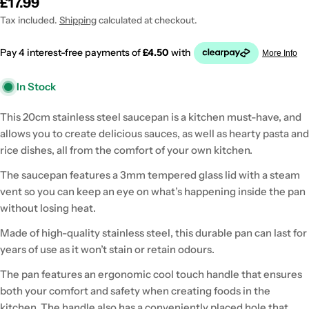
Regular
£17.99
price
Tax included.
Shipping
calculated at checkout.
In Stock
This 20cm stainless steel saucepan is a kitchen must-have, and
allows you to create delicious sauces, as well as hearty pasta and
rice dishes, all from the comfort of your own kitchen.
The saucepan features a 3mm tempered glass lid with a steam
vent so you can keep an eye on what’s happening inside the pan
without losing heat.
Made of high-quality stainless steel, this durable pan can last for
years of use as it won’t stain or retain odours.
The pan features an ergonomic cool touch handle that ensures
both your comfort and safety when creating foods in the
kitchen. The handle also has a conveniently placed hole that