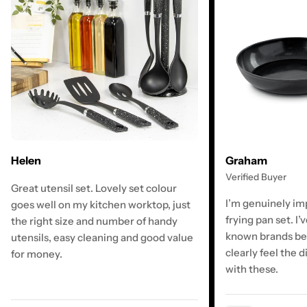
Graham
Helen
Verified Buyer
Great utensil set. Lovely set colour
I’m genuinely im
goes well on my kitchen worktop, just
frying pan set. I’
the right size and number of handy
known brands bef
utensils, easy cleaning and good value
clearly feel the d
for money.
with these.