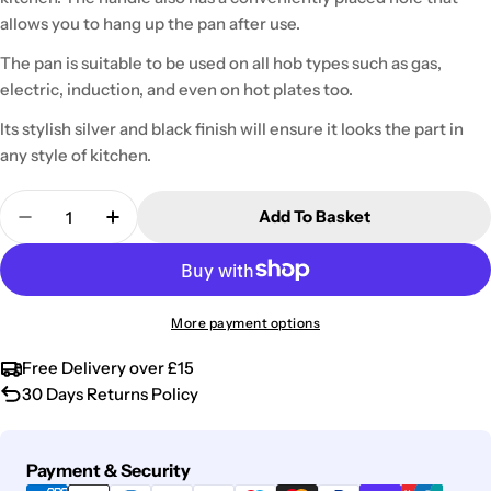
allows you to hang up the pan after use.
The pan is suitable to be used on all hob types such as gas,
electric, induction, and even on hot plates too.
Its stylish silver and black finish will ensure it looks the part in
any style of kitchen.
Quantity
Add To Basket
Decrease Quantity For Stainless Steel Necessiti
Increase Quantity For Stainless Steel N
More payment options
Free Delivery over £15
30 Days Returns Policy
Payment
Payment & Security