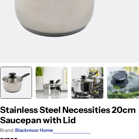
Stainless Steel Necessities 20cm
Saucepan with Lid
Brand:
Blackmoor Home