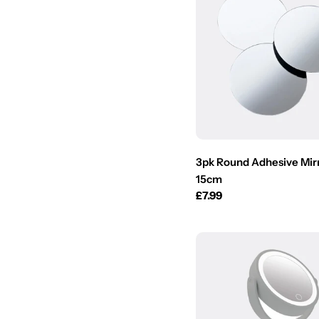
3pk Round Adhesive Mirr
15cm
Regular
£7.99
price