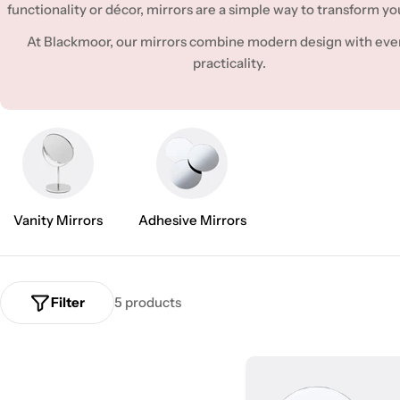
l
functionality or décor, mirrors are a simple way to transform yo
e
At Blackmoor, our mirrors combine modern design with eve
practicality.
c
t
i
o
Vanity Mirrors
Adhesive Mirrors
n
:
Filter
5 products