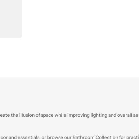
reate the illusion of space while improving lighting and overall a
or and essentials, or browse our
Bathroom
Collection for practi