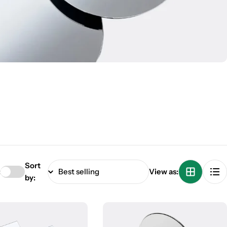
Sort
:
View as:
by: