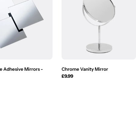
e Adhesive Mirrors -
Chrome Vanity Mirror
Regular
£9.99
price