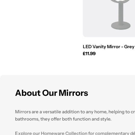
LED Vanity Mirror - Grey
Regular
£11.99
price
About Our Mirrors
Mirrors are a versatile addition to any home, helping to c
bathrooms, they offer both function and style.
Explore our
Homeware
Collection for complementary déc