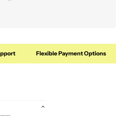
balanced space.
ort
Flexible Payment Options
 space.