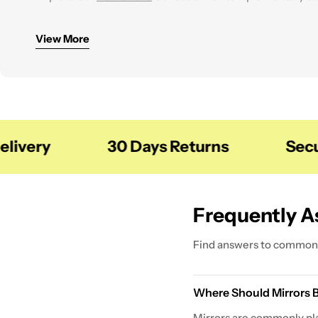
You can also combine mirrors with storage solutions fro
View More
very
30 Days Returns
Secure
Frequently A
Find answers to common 
Where Should Mirrors 
Mirrors are commonly pla