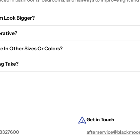
m Look Bigger?
 and create the illusion of more space.
orative?
ical and aesthetic purposes.
le In Other Sizes Or Colors?
options above to see all available sizes and colors. If you need a
ng Take?
ly takes 5-7 business days. Express shipping options are available
Get in Touch
 8327600
afterservice@blackmoo