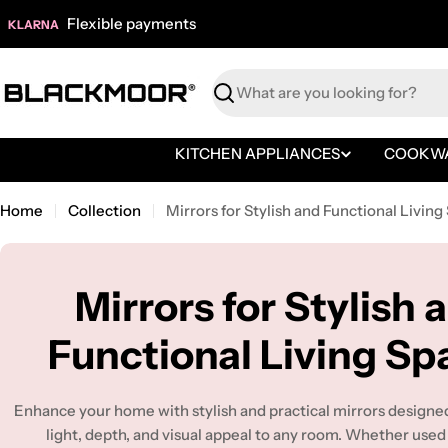
Skip
Flexible payments
KLARNA
to
content
Search
KITCHEN APPLIANCES
COOKW
Home
Collection
Mirrors for Stylish and Functional Living
C
Mirrors for Stylish 
o
Functional Living Sp
l
Enhance your home with stylish and practical mirrors designe
light, depth, and visual appeal to any room. Whether used