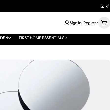
@bl
@
Sign in/ Register
Car
RDEN
FIRST HOME ESSENTIALS