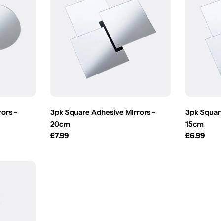
ors -
3pk Square Adhesive Mirrors -
3pk Squar
20cm
15cm
Regular
£7.99
Regular
£6.99
price
price