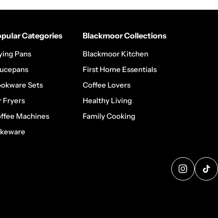
pular Categories
Blackmoor Collections
ying Pans
Blackmoor Kitchen
ucepans
First Home Essentials
okware Sets
Coffee Lovers
r Fryers
Healthy Living
ffee Machines
Family Cooking
keware
@blackmo
@b