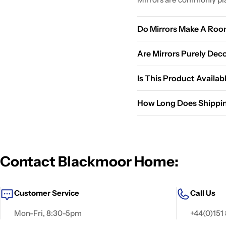
Do Mirrors Make A Roo
Yes, mirrors reflect light
Are Mirrors Purely Dec
No, they serve both pract
Is This Product Availab
Please check the product 
How Long Does Shippi
happy to help.
Standard shipping typical
delivery.
Contact Blackmoor Home:
Customer Service
Call Us
Mon-Fri, 8:30-5pm
+44(0)151