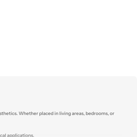
esthetics. Whether placed in living areas, bedrooms, or
cal applications.