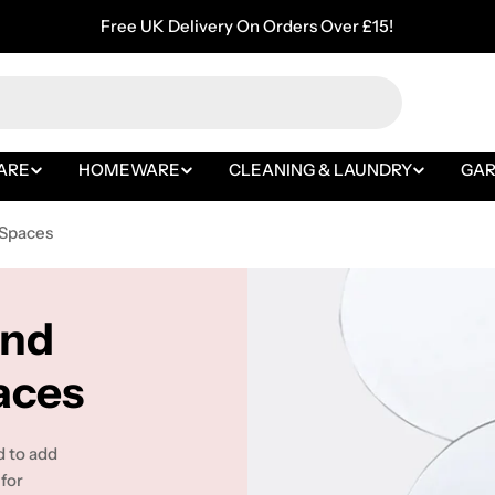
Free UK Delivery On Orders Over £15!
ARE
HOMEWARE
CLEANING & LAUNDRY
GA
 Spaces
and
aces
d to add
 for