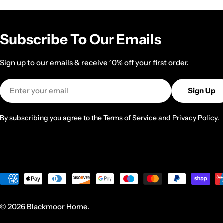
Subscribe To Our Emails
Sign up to our emails & receive 10% off your first order.
Email
Sign Up
By subscribing you agree to the
Terms of Service
and
Privacy Policy.
Payment
methods
© 2026
Blackmoor Home
.