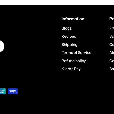
Information
Po
Blogs
Fr
Recipes
Sa
Shipping
Co
Terms of Service
Ai
Refund policy
Co
Klarna Pay
Ba