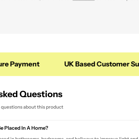
m our
Shelves
Collection to create a more organised and visually 
 Payment
UK Based Customer Supp
sked Questions
questions about this product
Be Placed In A Home?
ced in bathrooms, bedrooms, and hallways to improve light and