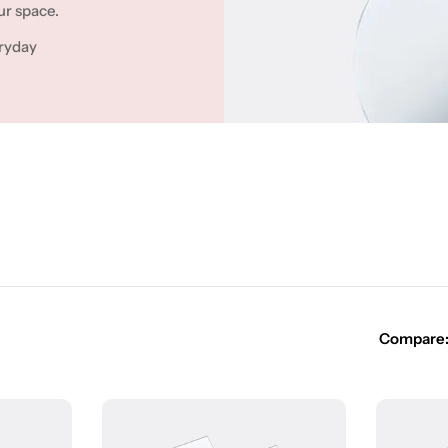
ur space.
ryday
Compare