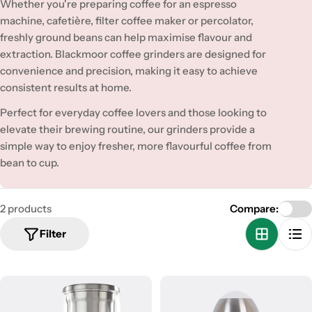
t
Whether you're preparing coffee for an espresso
i
machine, cafetière, filter coffee maker or percolator,
freshly ground beans can help maximise flavour and
o
extraction. Blackmoor coffee grinders are designed for
n
convenience and precision, making it easy to achieve
consistent results at home.
:
Perfect for everyday coffee lovers and those looking to
elevate their brewing routine, our grinders provide a
simple way to enjoy fresher, more flavourful coffee from
bean to cup.
2 products
Compare:
Filter