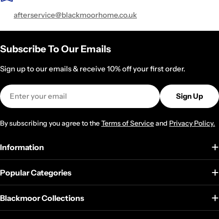
value, backed by fast and free UK delivery. Shop with
afterservice@blackmoorhome.co.uk
confidence thanks to a secure checkout, and if something
isn’t quite right, our easy returns process makes it simple.
Subscribe To Our Emails
Sign up to our emails & receive 10% off your first order.
Email
Sign Up
By subscribing you agree to the
Terms of Service
and
Privacy Policy.
Information
Popular Categories
Blackmoor Collections