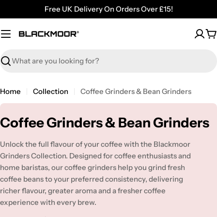
Skip
Free UK Delivery On Orders Over £15!
to
content
C
Search
Home
Collection
Coffee Grinders & Bean Grinders
C
Coffee Grinders & Bean Grinders
o
Unlock the full flavour of your coffee with the Blackmoor
l
Grinders Collection. Designed for coffee enthusiasts and
l
home baristas, our coffee grinders help you grind fresh
coffee beans to your preferred consistency, delivering
e
richer flavour, greater aroma and a fresher coffee
c
experience with every brew.