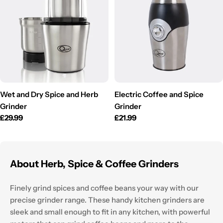
Wet and Dry Spice and Herb
Electric Coffee and Spice
Grinder
Grinder
Regular
£29.99
Regular
£21.99
price
price
About Herb, Spice & Coffee Grinders
Finely grind spices and coffee beans your way with our
precise grinder range. These handy kitchen grinders are
sleek and small enough to fit in any kitchen, with powerful