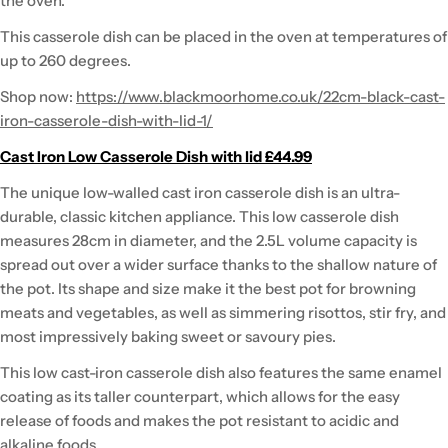
the oven.
This casserole dish can be placed in the oven at temperatures of
up to 260 degrees.
Shop now:
https://www.blackmoorhome.co.uk/22cm-black-cast-
iron-casserole-dish-with-lid-1/
Cast Iron Low Casserole Dish with lid £44.99
The unique low-walled cast iron casserole dish is an ultra-
durable, classic kitchen appliance. This low casserole dish
measures 28cm in diameter, and the 2.5L volume capacity is
spread out over a wider surface thanks to the shallow nature of
the pot. Its shape and size make it the best pot for browning
meats and vegetables, as well as simmering risottos, stir fry, and
most impressively baking sweet or savoury pies.
This low cast-iron casserole dish also features the same enamel
coating as its taller counterpart, which allows for the easy
release of foods and makes the pot resistant to acidic and
alkaline foods.