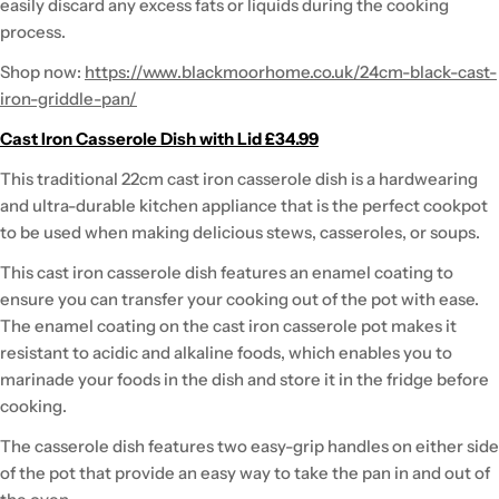
easily discard any excess fats or liquids during the cooking
process.
Shop now:
https://www.blackmoorhome.co.uk/24cm-black-cast-
iron-griddle-pan/
Cast Iron Casserole Dish with Lid £34.99
This traditional 22cm cast iron casserole dish is a hardwearing
and ultra-durable kitchen appliance that is the perfect cookpot
to be used when making delicious stews, casseroles, or soups.
This cast iron casserole dish features an enamel coating to
ensure you can transfer your cooking out of the pot with ease.
The enamel coating on the cast iron casserole pot makes it
resistant to acidic and alkaline foods, which enables you to
marinade your foods in the dish and store it in the fridge before
cooking.
The casserole dish features two easy-grip handles on either side
of the pot that provide an easy way to take the pan in and out of