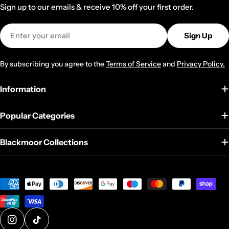
Sign up to our emails & receive 10% off your first order.
Email
Sign Up
By subscribing you agree to the
Terms of Service
and
Privacy Policy.
Information
Popular Categories
Blackmoor Collections
Payment
methods
@blackmoor_home
@blackmoorhomeandkitchen