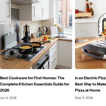
Best Cookware for First Homes: The
Is an Electric Pi
Complete Kitchen Essentials Guide for
Best Way to Make
2026
Pizza at Home
Jun 5, 2026
May 11, 2026