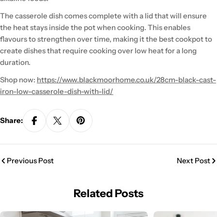
The casserole dish comes complete with a lid that will ensure
the heat stays inside the pot when cooking. This enables
flavours to strengthen over time, making it the best cookpot to
create dishes that require cooking over low heat for a long
duration.
Shop now:
https://www.blackmoorhome.co.uk/28cm-black-cast-
iron-low-casserole-dish-with-lid/
Share:
Previous Post
Next Post
Related Posts