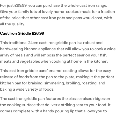
For just £99.99, you can purchase the whole cast iron range.
Give your family lots of lovely home-cooked meals for a fraction
of the price that other cast iron pots and pans would cost, with
all the quality.
Cast Iron Griddle £26.99
This traditional 24cm cast iron griddle pan is a robust and
hardwearing kitchen appliance that will allow you to cook a wide
array of meals and will emboss the perfect sear on your fish,
meats and vegetables when cooking at home in the kitchen.
This cast iron griddle pans’ enamel coating allows for the easy
release of foods from the pan to the plate, making it the perfect
kitchen pan for braising, simmering, broiling, roasting, and
baking a wide variety of foods.
The cast iron griddle pan features the classic raised ridges on
the cooking surface that deliver a striking sear to your food. It
comes complete with a handy pouring lip that allows you to