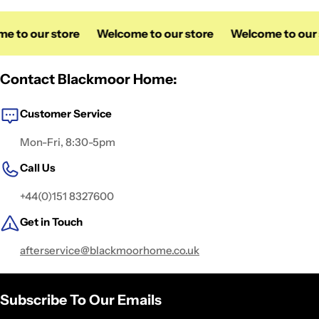
 to our store
Welcome to our store
Welcome to our s
Contact Blackmoor Home:
Customer Service
Mon-Fri, 8:30-5pm
Call Us
+44(0)151 8327600
Get in Touch
afterservice@blackmoorhome.co.uk
Subscribe To Our Emails