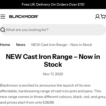
Skip
Free UK Delivery On Orders Over £15!
to
content
C
Search
Home
News
NEW Cast Iron Range – Now in Stock
NEW Cast Iron Range – Now in
Stock
Nov 17, 2022
Blackmoor is excited to announce the launch of its new
affordable, hardwearing range of cast iron pots and pans. This
new range comes in three different colours, black, red, and grey,
and prices start from only £26.99.